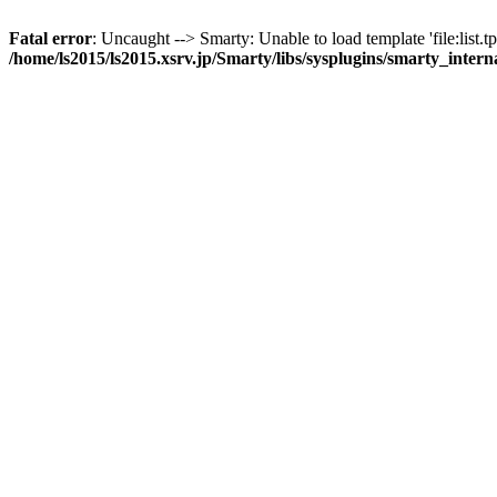
Fatal error
: Uncaught --> Smarty: Unable to load template 'file:list.tp
/home/ls2015/ls2015.xsrv.jp/Smarty/libs/sysplugins/smarty_inter