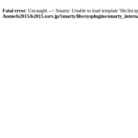
Fatal error
: Uncaught --> Smarty: Unable to load template 'file:list.tp
/home/ls2015/ls2015.xsrv.jp/Smarty/libs/sysplugins/smarty_inter