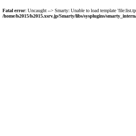
Fatal error
: Uncaught --> Smarty: Unable to load template 'file:list.tp
/home/ls2015/ls2015.xsrv.jp/Smarty/libs/sysplugins/smarty_inter