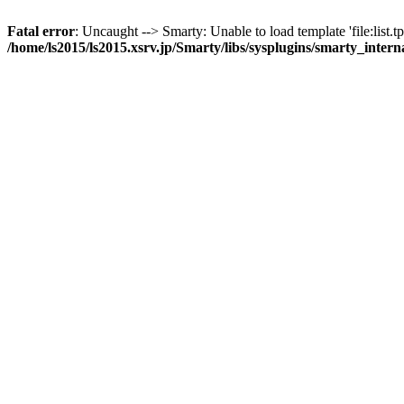
Fatal error
: Uncaught --> Smarty: Unable to load template 'file:list.tp
/home/ls2015/ls2015.xsrv.jp/Smarty/libs/sysplugins/smarty_inter