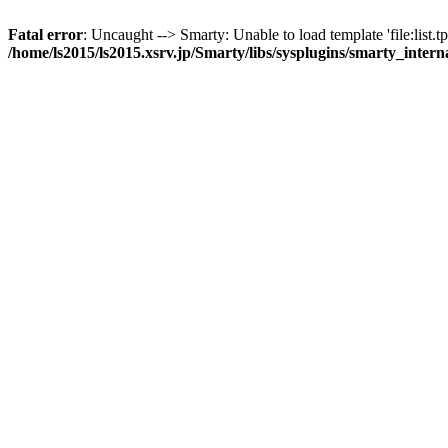
Fatal error
: Uncaught --> Smarty: Unable to load template 'file:list.tp
/home/ls2015/ls2015.xsrv.jp/Smarty/libs/sysplugins/smarty_inter