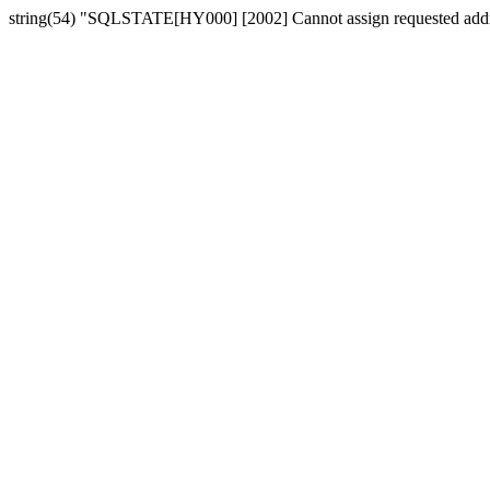
string(54) "SQLSTATE[HY000] [2002] Cannot assign requested add