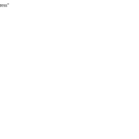
ress"